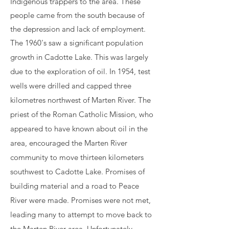
Indigenous trappers to the area. These
people came from the south because of
the depression and lack of employment.
The
1960's saw a significant population
growth in Cadotte Lake. This was large
ly
due to the exploration of oil. In 1954, test
wells were drilled and capped three
kilometres northwest of Marten River. The
priest of the Roman Catholic Mission, who
appeared to have known about oil in the
area, encouraged the Marten River
community to move thirteen kilometers
southwest to Cadotte Lake. Promises of
building material and a road to Peace
River were made. Promises were not met,
leading many to attempt to move back to
the Marten River area. Unfortunately,