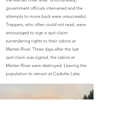
government officials intervened and the
attempts to move back were unsuccessful.
Trappers, who often could not read, were
encouraged to sign a quit-claim
surrendering rights to their cabins at
Marten River. Three days after the last
quit-claim was signed, the cabins at
Marten River were destroyed. Leaving the
population to remain at Cadotte Lake.