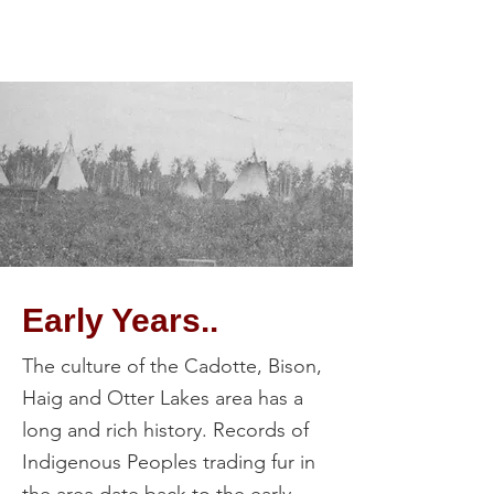
Early Years..
The culture of the Cadotte, Bison,
Haig and Otter Lakes area has a
long and rich history. Records of
Indigenous Peoples trading fur in