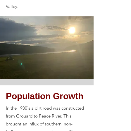
Valley.
Population Growth
In the 1930's a dirt road was constructed
from Grouard to Peace River. This
brought an influx of southern, non-