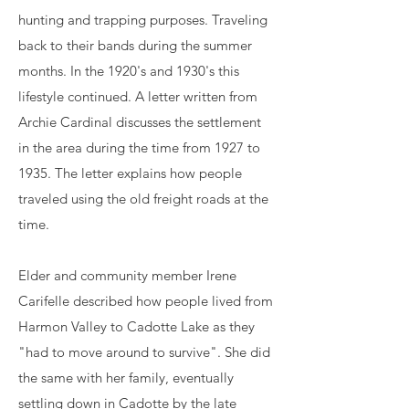
hunting and trapping purposes. Traveling
back to their bands during the summer
months. In the 1920's and 1930's this
lifestyle continued. A letter written from
Archie Cardinal discusses the settlement
in the area during the time from 1927 to
1935. The letter explains how people
traveled using the old freight roads at the
time.
Elder and community member Irene
Carifelle described how people lived from
Harmon Valley to Cadotte Lake as they
"had to move around to survive". She did
the same with her family, eventually
settling down in Cadotte by the late