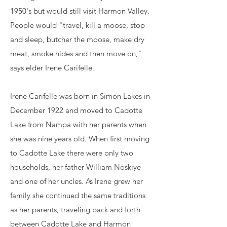
1950's but would still visit Harmon Valley.
People would "travel, kill a moose, stop
and sleep, butcher the moose, make dry
meat, smoke hides and then move on,"
says elder Irene Carifelle. ​
Irene Carifelle was born in Simon Lakes in
December 1922 and moved to Cadotte
Lake from Nampa with her parents when
she was nine years old. When first moving
to Cadotte Lake there were only two
households, her father William Noskiye
and one of her uncles. As Irene grew her
family she continued the same traditions
as her parents, traveling back and forth
between Cadotte Lake and Harmon