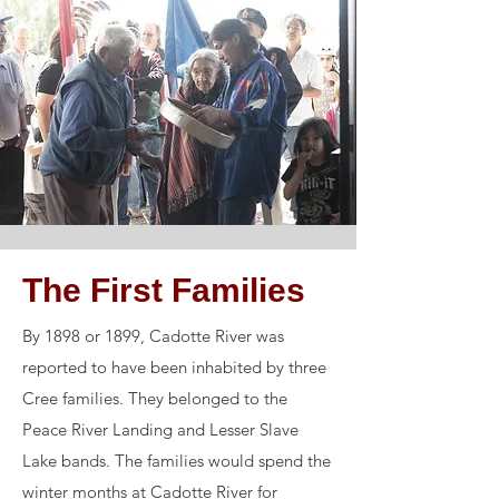
The First Families
By 1898 or 1899, Cadotte River was
reported to have been inhabited by three
Cree families. They belonged to the
Peace River Landing and Lesser Slave
Lake bands. The families would spend the
winter months at Cadotte River for