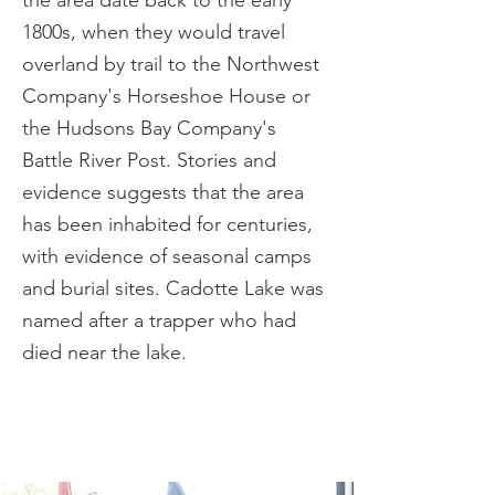
the area date back to the early
1800s, when they would travel
overland by trail to the Northwest
Company's Horseshoe House or
the Hudsons Bay Company's
Battle River Post. Stories and
evidence suggests that the area
has been inhabited for centuries,
with evidence of seasonal camps
and burial sites. Cadotte Lake was
named after a trapper who had
died near the lake.