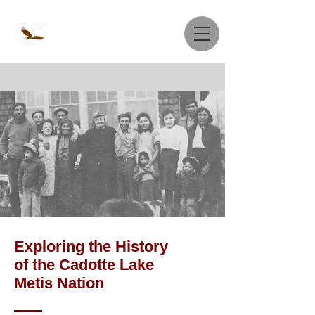
Exploring the History
of the Cadotte Lake
Metis Nation