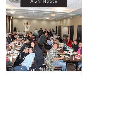
AGM Notice
Annual General
Meeting
Sat, Jan 18
More info
Details