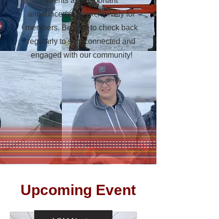
events and important
announcements exclusively for
members. Be sure to check back
regularly to stay connected and
engaged with our community!
​Upcoming Event