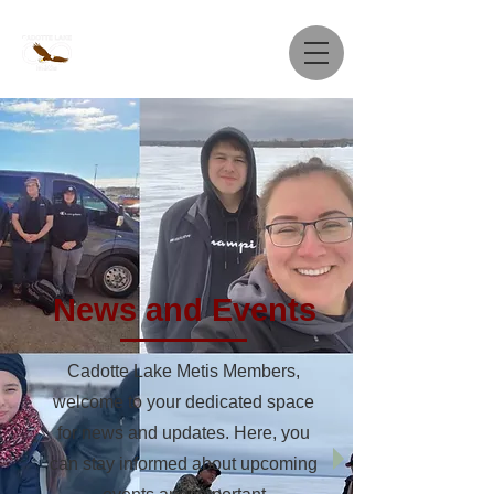
News and Events
Cadotte Lake Metis Members,
welcome to your dedicated space
for news and updates. Here, you
can stay informed about upcoming