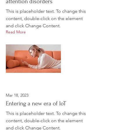
attention disorders
This is placeholder text. To change this
content, double-click on the element
and click Change Content.
Read More
Mar 18, 2023
Entering a new era of IoT
This is placeholder text. To change this
content, double-click on the element
and click Change Content.