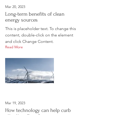
Mar 20, 2023
Long-term benefits of clean
energy sources
This is placeholder text. To change this
content, double-click on the element
and click Change Content.
Read More
Mar 19, 2023
How technology can help curb