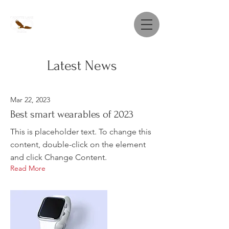
Latest News
Mar 22, 2023
Best smart wearables of 2023
This is placeholder text. To change this
content, double-click on the element
and click Change Content.
Read More