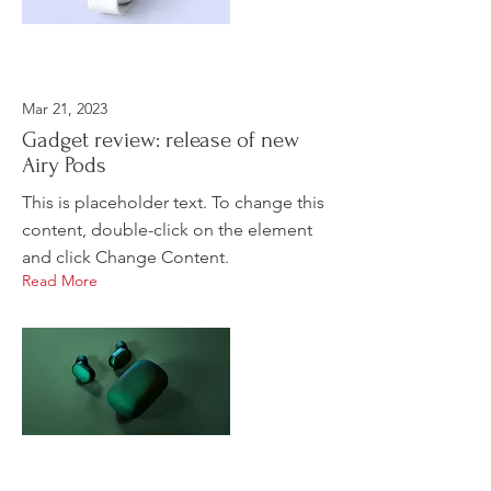
Mar 21, 2023
Gadget review: release of new
Airy Pods
This is placeholder text. To change this
content, double-click on the element
and click Change Content.
Read More